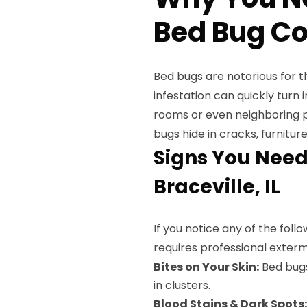
Bed Bug Con
Bed bugs are notorious for th
infestation can quickly turn
rooms or even neighboring p
bugs hide in cracks, furnitur
Signs You Need
Braceville, IL
If you notice any of the fol
requires professional exterm
Bites on Your Skin:
Bed bugs 
in clusters.
Blood Stains & Dark Spots: