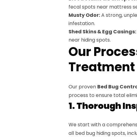
fecal spots near mattress s
Musty Odor:
A strong, unpl
infestation.
Shed Skins & Egg Casings:
near hiding spots.
Our Proces
Treatment i
Our proven
Bed Bug Control 
process to ensure total elimi
1. Thorough In
We start with a comprehensi
all bed bug hiding spots, inc