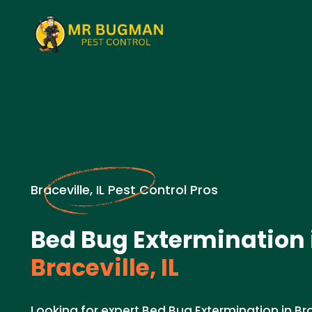
Braceville, IL Pest Control Pros
Bed Bug Extermination 
Braceville, IL
Looking for expert Bed Bug Extermination in Brac