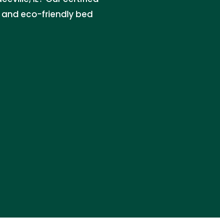
e, and eco-friendly bed