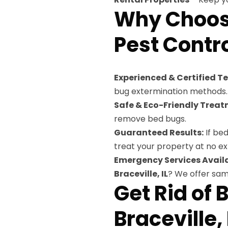
Why Choose
Pest Control
Experienced & Certified T
bug extermination methods.
Safe & Eco-Friendly Treat
remove bed bugs.
Guaranteed Results:
If bed
treat your property at no ex
Emergency Services Availa
Braceville, IL
? We offer sa
Get Rid of 
Braceville,