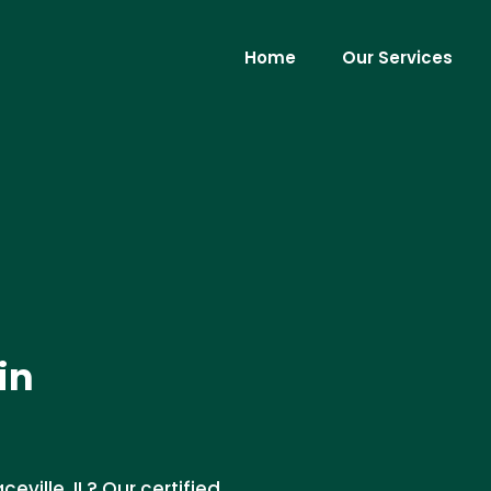
Home
Our Services
in
eville, IL? Our certified