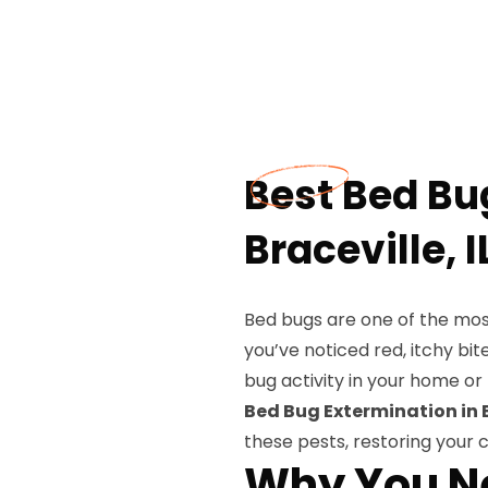
Best Bed Bu
Braceville, I
Bed bugs are one of the most 
you’ve noticed red, itchy bit
bug activity in your home or 
Bed Bug Extermination in B
these pests, restoring your
Why You Ne