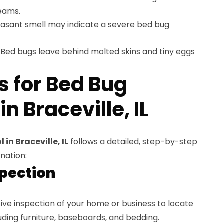
eams.
easant smell may indicate a severe bed bug
Bed bugs leave behind molted skins and tiny eggs
s for Bed Bug
n Braceville, IL
in Braceville, IL
follows a detailed, step-by-step
nation:
spection
ve inspection of your home or business to locate
luding furniture, baseboards, and bedding.