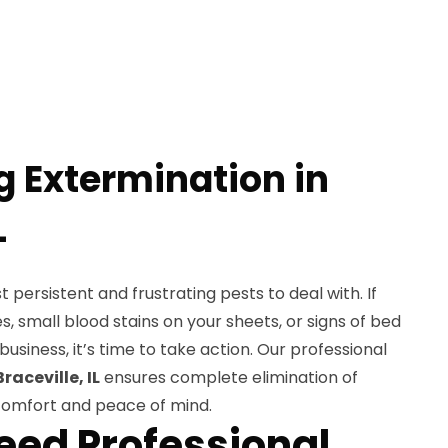
g Extermination in
L
persistent and frustrating pests to deal with. If
es, small blood stains on your sheets, or signs of bed
business, it’s time to take action. Our professional
raceville, IL
ensures complete elimination of
 comfort and peace of mind.
ed Professional