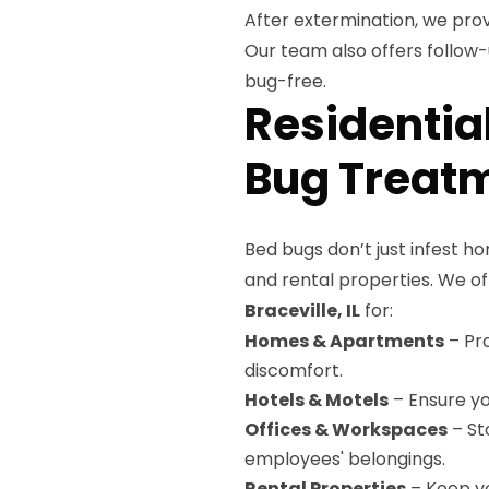
After extermination, we prov
Our team also offers follow
bug-free.
Residentia
Bug Treatme
Bed bugs don’t just infest ho
and rental properties. We o
Braceville, IL
for:
Homes & Apartments
– Pro
discomfort.
Hotels & Motels
– Ensure yo
Offices & Workspaces
– St
employees' belongings.
Rental Properties
– Keep yo