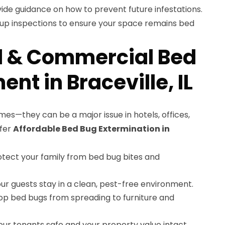
ide guidance on how to prevent future infestations.
-up inspections to ensure your space remains bed
l & Commercial Bed
nt in Braceville, IL
mes—they can be a major issue in hotels, offices,
ffer
Affordable Bed Bug Extermination in
tect your family from bed bug bites and
ur guests stay in a clean, pest-free environment.
op bed bugs from spreading to furniture and
ur tenants safe and your property value intact.