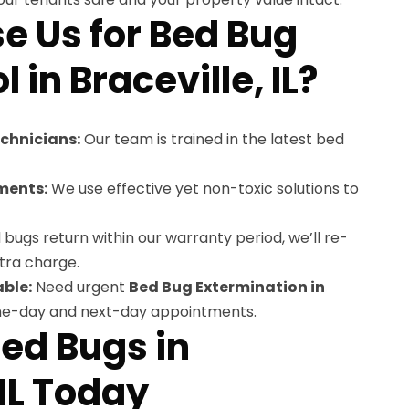
 Us for Bed Bug
 in Braceville, IL?
echnicians:
Our team is trained in the latest bed
ments:
We use effective yet non-toxic solutions to
 bugs return within our warranty period, we’ll re-
tra charge.
ble:
Need urgent
Bed Bug Extermination in
me-day and next-day appointments.
Bed Bugs in
 IL Today