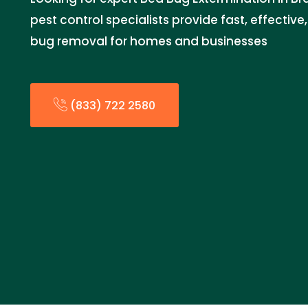
pest control specialists provide fast, effectiv
bug removal for homes and businesses
(833) 722 2580