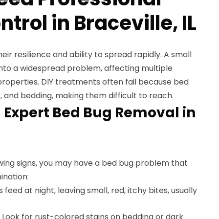
trol in Braceville, IL
eir resilience and ability to spread rapidly. A small
 into a widespread problem, affecting multiple
roperties. DIY treatments often fail because bed
e, and bedding, making them difficult to reach.
 Expert Bed Bug Removal in
lowing signs, you may have a bed bug problem that
ination:
feed at night, leaving small, red, itchy bites, usually
Look for rust-colored stains on bedding or dark