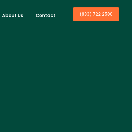
(833) 722 2580
About Us
Contact