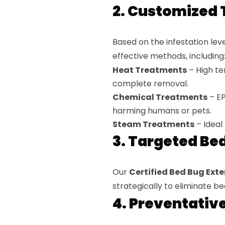
2. Customized 
Based on the infestation le
effective methods, including
Heat Treatments
– High tem
complete removal.
Chemical Treatments
– EP
harming humans or pets.
Steam Treatments
– Ideal 
3. Targeted Be
Our
Certified Bed Bug Exter
strategically to eliminate 
4. Preventativ