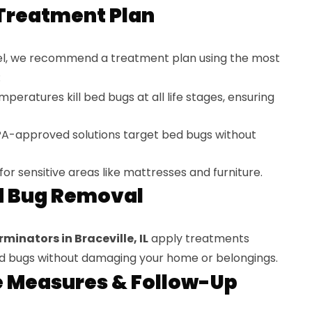
Treatment Plan
vel, we recommend a treatment plan using the most
:
peratures kill bed bugs at all life stages, ensuring
A-approved solutions target bed bugs without
for sensitive areas like mattresses and furniture.
d Bug Removal
minators in Braceville, IL
apply treatments
bed bugs without damaging your home or belongings.
e Measures & Follow-Up