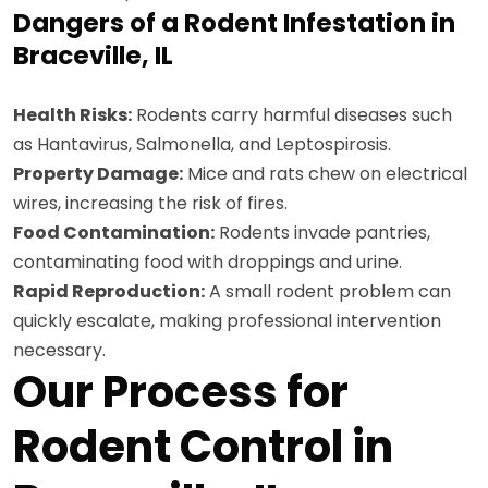
Dangers of a Rodent Infestation in
Braceville, IL
Health Risks:
Rodents carry harmful diseases such
as Hantavirus, Salmonella, and Leptospirosis.
Property Damage:
Mice and rats chew on electrical
wires, increasing the risk of fires.
Food Contamination:
Rodents invade pantries,
contaminating food with droppings and urine.
Rapid Reproduction:
A small rodent problem can
quickly escalate, making professional intervention
necessary.
Our Process for
Rodent Control in