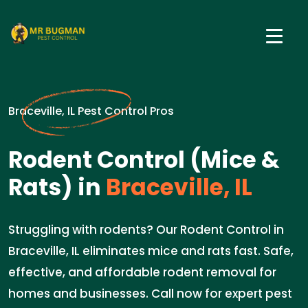
Braceville, IL Pest Control Pros
Rodent Control (Mice &
Rats) in
Braceville, IL
Struggling with rodents? Our Rodent Control in
Braceville, IL eliminates mice and rats fast. Safe,
effective, and affordable rodent removal for
homes and businesses. Call now for expert pest