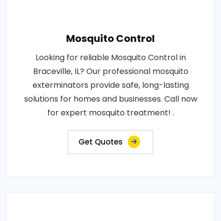
Mosquito Control
Looking for reliable Mosquito Control in
Braceville, IL? Our professional mosquito
exterminators provide safe, long-lasting
solutions for homes and businesses. Call now
for expert mosquito treatment! .
Get Quotes