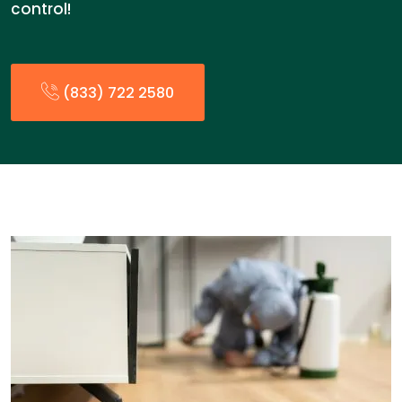
control!
(833) 722 2580