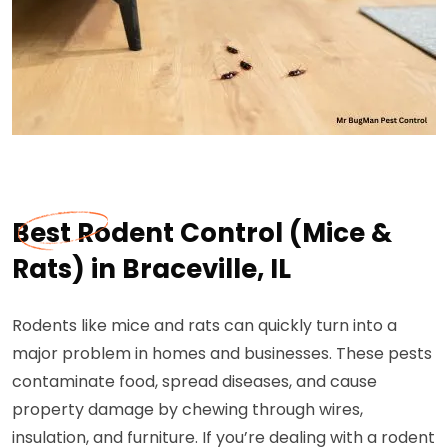
Best Rodent Control (Mice &
Rats) in Braceville, IL
Rodents like mice and rats can quickly turn into a
major problem in homes and businesses. These pests
contaminate food, spread diseases, and cause
property damage by chewing through wires,
insulation, and furniture. If you’re dealing with a rodent