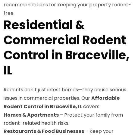
recommendations for keeping your property rodent-
free.
Residential &
Commercial Rodent
Control in Braceville,
IL
Rodents don’t just infest homes—they cause serious
issues in commercial properties. Our
Affordable
Rodent Control in Braceville, IL
covers:
Homes & Apartments
– Protect your family from
rodent-related health risks.
Restaurants & Food Businesses
– Keep your