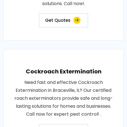
solutions. Call now!.
Get Quotes
Cockroach Extermination
Need fast and effective Cockroach
Extermination in Braceville, IL? Our certified
roach exterminators provide safe and long-
lasting solutions for homes and businesses.
Call now for expert pest control! .