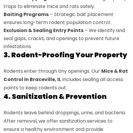
traps to eliminate mice and rats safely.
Baiting Programs
– Strategic bait placement
ensures long-term rodent population control.
Exclusion & Sealing Entry Points
– We identify and
seal gaps, cracks, and openings to prevent future
infestations.
3. Rodent-Proofing Your Property
Rodents enter through tiny openings. Our
Mice & Rat
Control in Braceville, IL
includes sealing all access
points to keep rodents out.
4. Sanitization & Prevention
Rodents leave behind droppings, urine, and bacteria.
After removal, we offer sanitization services to
ensure a healthy environment and provide