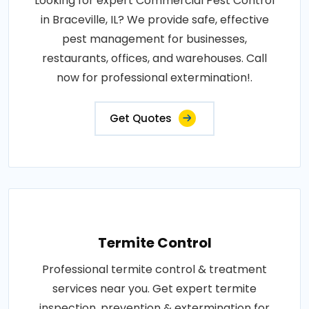
Looking for expert Commercial Pest Control
in Braceville, IL? We provide safe, effective
pest management for businesses,
restaurants, offices, and warehouses. Call
now for professional extermination!.
Get Quotes
Termite Control
Professional termite control & treatment
services near you. Get expert termite
inspection, prevention & extermination for