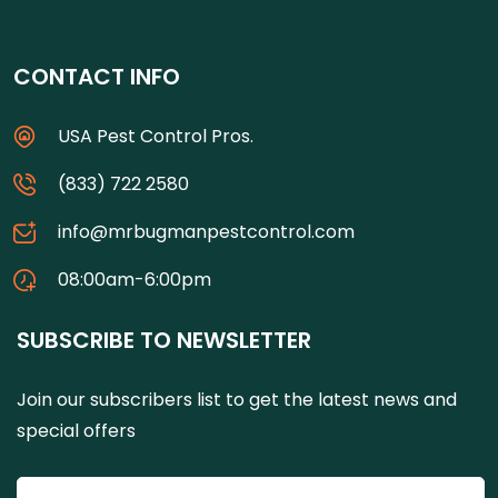
CONTACT INFO
USA Pest Control Pros.
(833) 722 2580
info@mrbugmanpestcontrol.com
08:00am-6:00pm
SUBSCRIBE TO NEWSLETTER
Join our subscribers list to get the latest news and
special offers