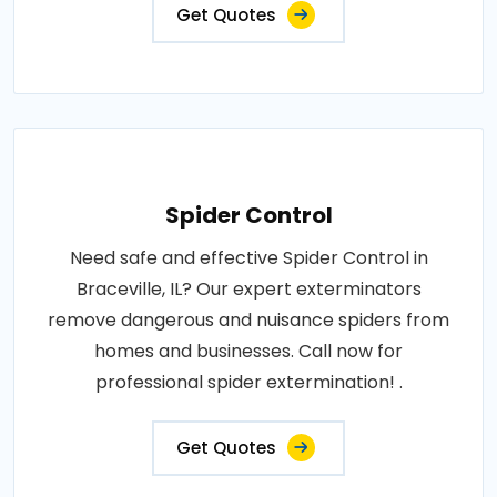
Get Quotes
Spider Control
Need safe and effective Spider Control in
Braceville, IL? Our expert exterminators
remove dangerous and nuisance spiders from
homes and businesses. Call now for
professional spider extermination! .
Get Quotes