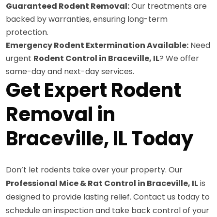
Guaranteed Rodent Removal:
Our treatments are
backed by warranties, ensuring long-term
protection.
Emergency Rodent Extermination Available:
Need
urgent
Rodent Control in Braceville, IL
? We offer
same-day and next-day services.
Get Expert Rodent
Removal in
Braceville, IL Today
Don’t let rodents take over your property. Our
Professional Mice & Rat Control in Braceville, IL
is
designed to provide lasting relief. Contact us today to
schedule an inspection and take back control of your