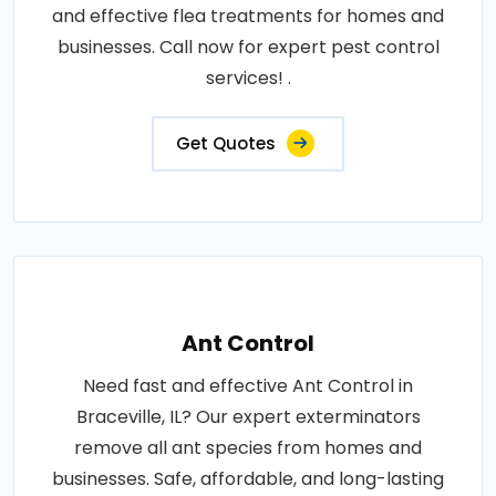
and effective flea treatments for homes and
businesses. Call now for expert pest control
services! .
Get Quotes
Ant Control
Need fast and effective Ant Control in
Braceville, IL? Our expert exterminators
remove all ant species from homes and
businesses. Safe, affordable, and long-lasting