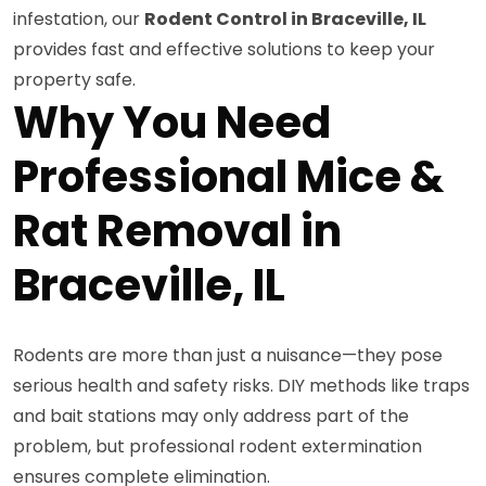
infestation, our
Rodent Control in Braceville, IL
provides fast and effective solutions to keep your
property safe.
Why You Need
Professional Mice &
Rat Removal in
Braceville, IL
Rodents are more than just a nuisance—they pose
serious health and safety risks. DIY methods like traps
and bait stations may only address part of the
problem, but professional rodent extermination
ensures complete elimination.