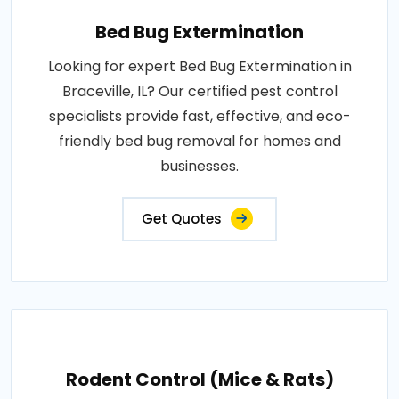
Bed Bug Extermination
Looking for expert Bed Bug Extermination in
Braceville, IL? Our certified pest control
specialists provide fast, effective, and eco-
friendly bed bug removal for homes and
businesses.
Get Quotes
Rodent Control (Mice & Rats)