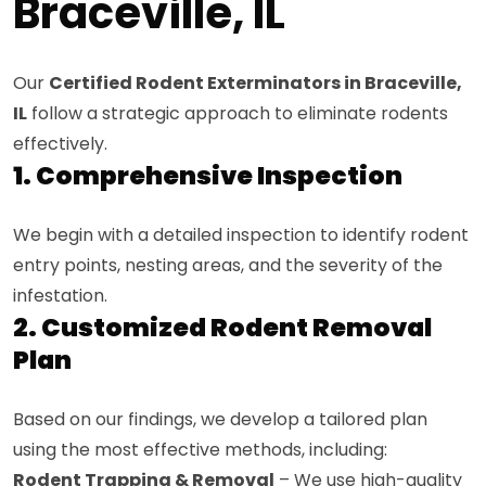
Braceville, IL
Our
Certified Rodent Exterminators in Braceville,
IL
follow a strategic approach to eliminate rodents
effectively.
1. Comprehensive Inspection
We begin with a detailed inspection to identify rodent
entry points, nesting areas, and the severity of the
infestation.
2. Customized Rodent Removal
Plan
Based on our findings, we develop a tailored plan
using the most effective methods, including:
Rodent Trapping & Removal
– We use high-quality