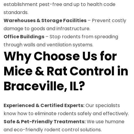
establishment pest-free and up to health code
standards.
Warehouses & Storage Facilities
– Prevent costly
damage to goods and infrastructure.
Office Buildings
– Stop rodents from spreading
through walls and ventilation systems.
Why Choose Us for
Mice & Rat Control in
Braceville, IL?
Experienced & Certified Experts:
Our specialists
know how to eliminate rodents safely and effectively.
Safe & Pet-Friendly Treatments:
We use humane
and eco-friendly rodent control solutions.