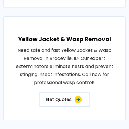
Yellow Jacket & Wasp Removal
Need safe and fast Yellow Jacket & Wasp
Removal in Braceville, IL? Our expert
exterminators eliminate nests and prevent
stinging insect infestations. Call now for
professional wasp control!.
Get Quotes