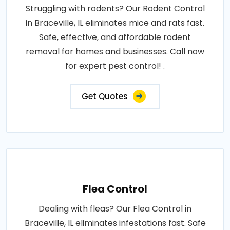
Struggling with rodents? Our Rodent Control
in Braceville, IL eliminates mice and rats fast.
Safe, effective, and affordable rodent
removal for homes and businesses. Call now
for expert pest control! .
Get Quotes
Flea Control
Dealing with fleas? Our Flea Control in
Braceville, IL eliminates infestations fast. Safe