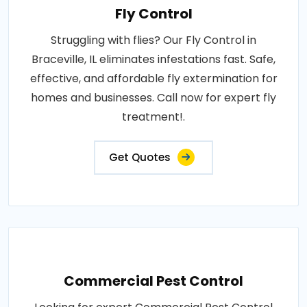
Fly Control
Struggling with flies? Our Fly Control in
Braceville, IL eliminates infestations fast. Safe,
effective, and affordable fly extermination for
homes and businesses. Call now for expert fly
treatment!.
Get Quotes
Commercial Pest Control