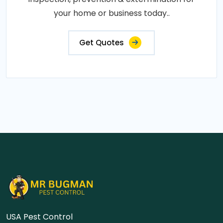
your home or business today..
Get Quotes
USA Pest Control