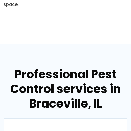
space.
Professional Pest
Control services in
Braceville, IL